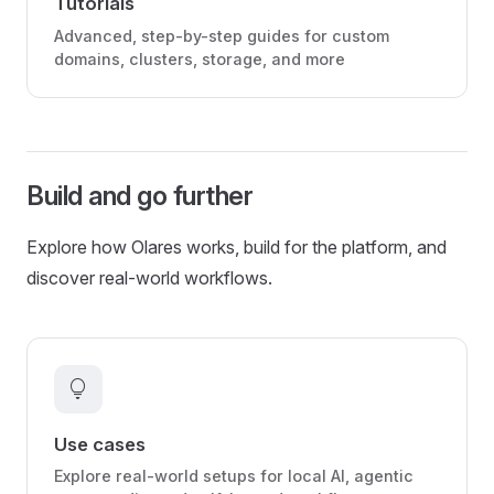
Tutorials
Advanced, step-by-step guides for custom
domains, clusters, storage, and more
Build and go further
Explore how Olares works, build for the platform, and
discover real-world workflows.
lightbulb
Use cases
Explore real-world setups for local AI, agentic