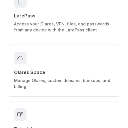
smartphone
LarePass
Access your Olares, VPN, files, and passwords
from any device with the LarePass client
cloud
Olares Space
Manage Olares, custom domains, backups, and
billing
menu_book