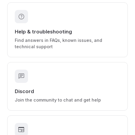
help
Help & troubleshooting
Find answers in FAQs, known issues, and
technical support
chat
Discord
Join the community to chat and get help
newspaper