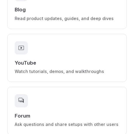
Blog
Read product updates, guides, and deep dives
smart_display
YouTube
Watch tutorials, demos, and walkthroughs
forum
Forum
Ask questions and share setups with other users