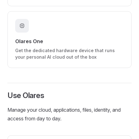
memory
Olares One
Get the dedicated hardware device that runs
your personal AI cloud out of the box
Use Olares
Manage your cloud, applications, files, identity, and
access from day to day.