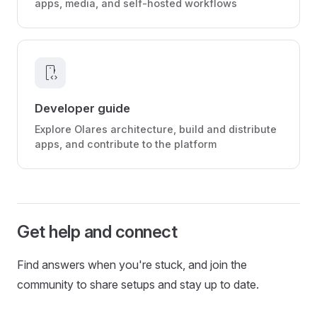
apps, media, and self-hosted workflows
developer_mode
Developer guide
Explore Olares architecture, build and distribute
apps, and contribute to the platform
Get help and connect
Find answers when you're stuck, and join the
community to share setups and stay up to date.