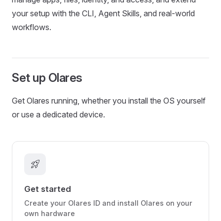
your setup with the CLI, Agent Skills, and real-world
workflows.
Set up Olares
Get Olares running, whether you install the OS yourself
or use a dedicated device.
rocket_launch
Get started
Create your Olares ID and install Olares on your
own hardware