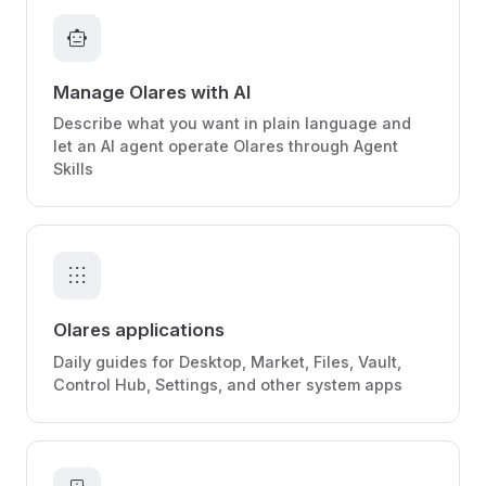
smart_toy
Manage Olares with AI
Describe what you want in plain language and
let an AI agent operate Olares through Agent
Skills
apps
Olares applications
Daily guides for Desktop, Market, Files, Vault,
Control Hub, Settings, and other system apps