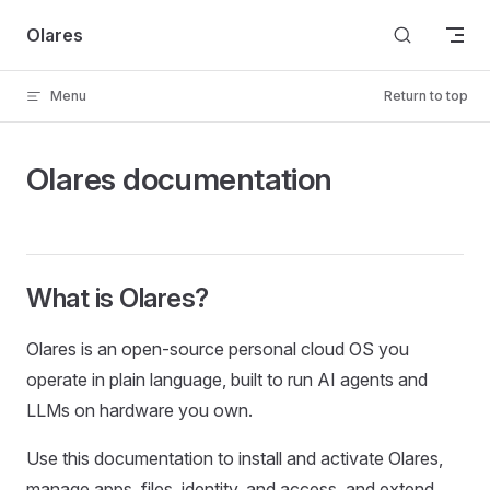
Skip to content
Olares
Menu
Return to top
Olares documentation
What is Olares?
Olares is an open-source personal cloud OS you
operate in plain language, built to run AI agents and
LLMs on hardware you own.
Use this documentation to install and activate Olares,
manage apps, files, identity, and access, and extend