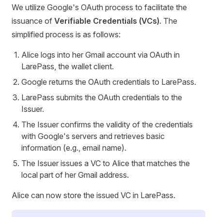
We utilize Google's OAuth process to facilitate the
issuance of
Verifiable Credentials (VCs)
. The
simplified process is as follows:
Alice logs into her Gmail account via OAuth in
LarePass, the wallet client.
Google returns the OAuth credentials to LarePass.
LarePass submits the OAuth credentials to the
Issuer.
The Issuer confirms the validity of the credentials
with Google's servers and retrieves basic
information (e.g., email name).
The Issuer issues a VC to Alice that matches the
local part of her Gmail address.
Alice can now store the issued VC in LarePass.