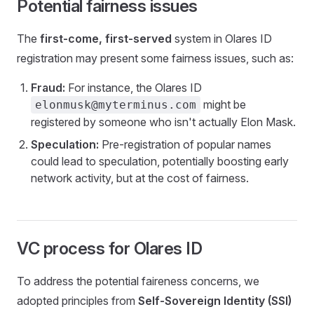
Potential fairness issues
The
first-come, first-served
system in Olares ID
registration may present some fairness issues, such as:
Fraud:
For instance, the Olares ID
might be
elonmusk@myterminus.com
registered by someone who isn't actually Elon Mask.
Speculation:
Pre-registration of popular names
could lead to speculation, potentially boosting early
network activity, but at the cost of fairness.
VC process for Olares ID
To address the potential faireness concerns, we
adopted principles from
Self-Sovereign Identity (SSI)