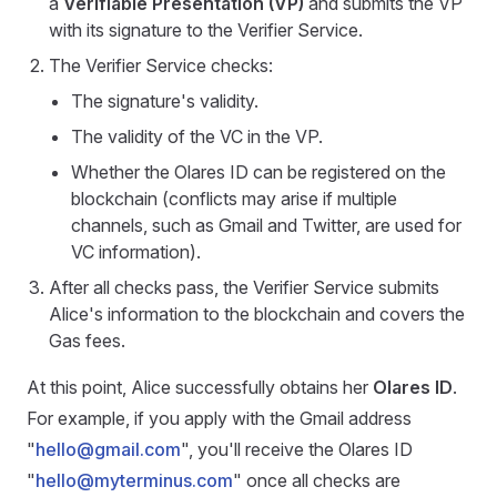
a
Verifiable Presentation (VP)
and submits the VP
with its signature to the Verifier Service.
The Verifier Service checks:
The signature's validity.
The validity of the VC in the VP.
Whether the Olares ID can be registered on the
blockchain (conflicts may arise if multiple
channels, such as Gmail and Twitter, are used for
VC information).
After all checks pass, the Verifier Service submits
Alice's information to the blockchain and covers the
Gas fees.
At this point, Alice successfully obtains her
Olares ID
.
For example, if you apply with the Gmail address
"
hello@gmail.com
", you'll receive the Olares ID
"
hello@myterminus.com
" once all checks are