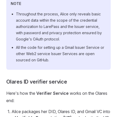
NOTE
Throughout the process, Alice only reveals basic
account data within the scope of the credential
authorization to LarePass and the Issuer service,
with password and privacy protection ensured by
Google's OAuth protocol.
All the code for setting up a Gmail Issuer Service or
other Web2 service Issuer Services are open
sourced on GitHub.
Olares ID verifier service
Here's how the
Verifier Service
works on the Olares
end:
Alice packages her DID, Olares ID, and Gmail VC into