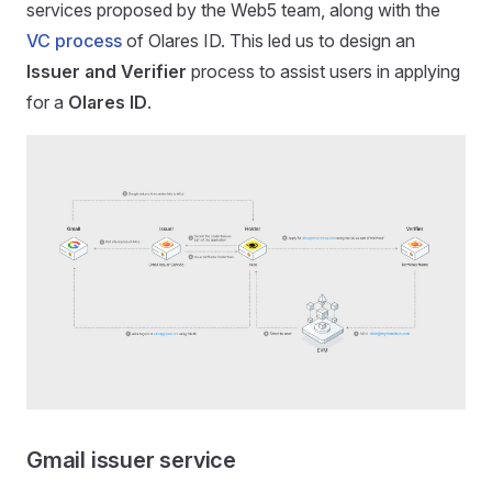
services proposed by the Web5 team, along with the
VC process
of Olares ID. This led us to design an
Issuer and Verifier
process to assist users in applying
for a
Olares ID
.
Gmail issuer service