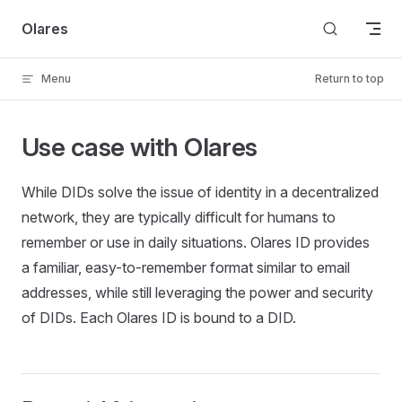
Skip to content
Olares
Menu
Return to top
Use case with Olares
While DIDs solve the issue of identity in a decentralized
network, they are typically difficult for humans to
remember or use in daily situations. Olares ID provides
a familiar, easy-to-remember format similar to email
addresses, while still leveraging the power and security
of DIDs. Each Olares ID is bound to a DID.