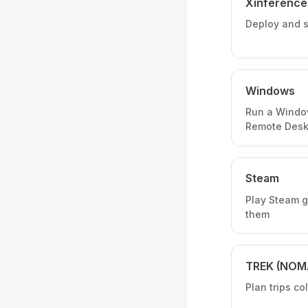
Xinference
Deploy and s
Windows
Run a Windo
Remote Desk
Steam
Play Steam g
them
TREK (NOM
Plan trips co