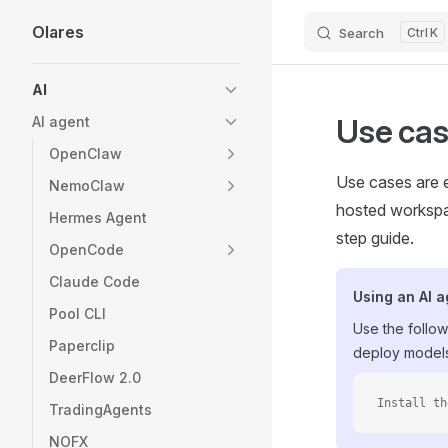
Olares
Search
K
Skip to content
Sidebar Navigation
AI
Use ca
AI agent
OpenClaw
Use cases are e
NemoClaw
hosted workspac
Hermes Agent
step guide.
OpenCode
Claude Code
Using an AI 
Pool CLI
Use the follow
Paperclip
deploy models
DeerFlow 2.0
Install th
TradingAgents
NOFX