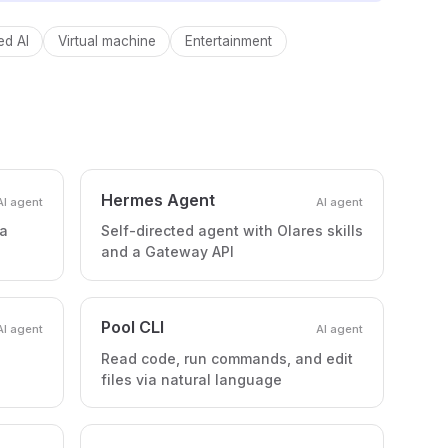
d AI
Virtual machine
Entertainment
Hermes Agent
AI agent
AI agent
 a
Self-directed agent with Olares skills
and a Gateway API
Pool CLI
AI agent
AI agent
Read code, run commands, and edit
files via natural language