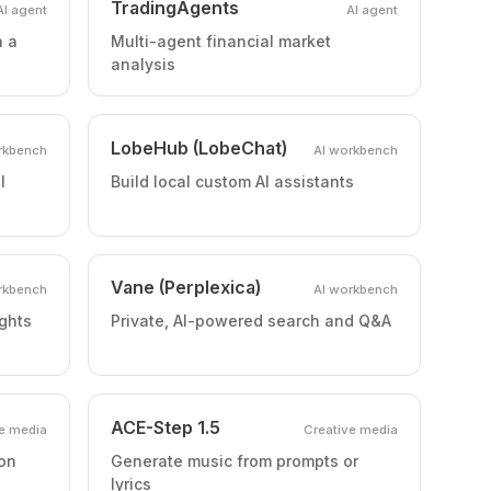
TradingAgents
AI agent
AI agent
h a
Multi-agent financial market
analysis
LobeHub (LobeChat)
rkbench
AI workbench
l
Build local custom AI assistants
Vane (Perplexica)
rkbench
AI workbench
ghts
Private, AI-powered search and Q&A
ACE-Step 1.5
e media
Creative media
on
Generate music from prompts or
lyrics