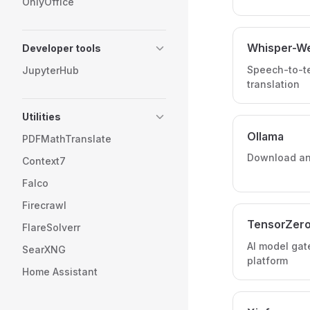
OnlyOffice
Whisper-W
Developer tools
Speech-to-te
JupyterHub
translation
Utilities
Ollama
PDFMathTranslate
Download and
Context7
Falco
Firecrawl
TensorZer
FlareSolverr
AI model gat
SearXNG
platform
Home Assistant