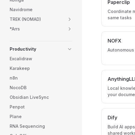
Paperclip
Navidrome
Coordinate m
same tasks
TREK (NOMAD)
*Arrs
NOFX
Productivity
Autonomous A
Excalidraw
Karakeep
n8n
AnythingL
NocoDB
Local knowl
your docume
Obsidian LiveSync
Penpot
Plane
Dify
RNA Sequencing
Build AI app
shared work