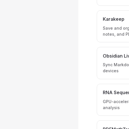
Karakeep
Save and or
notes, and 
Obsidian L
Sync Markdo
devices
RNA Seque
GPU-accelera
analysis