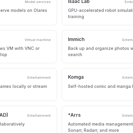
Isaac Lab
Model services
Embo
erve models on Olares
GPU-accelerated robot simulat
training
Immich
Virtual machine
Enter
ws VM with VNC or
Back up and organize photos w
top
search
Komga
Entertainment
Enter
ames locally or stream
Self-hosted comic and manga l
AD)
*Arrs
Entertainment
Enter
llaboratively
Automated media management
Sonarr, Radarr, and more