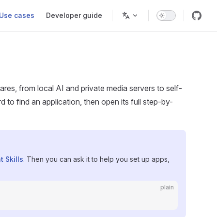
Use cases
Developer guide
es, from local AI and private media servers to self-
o find an application, then open its full step-by-
t Skills
. Then you can ask it to help you set up apps,
plain