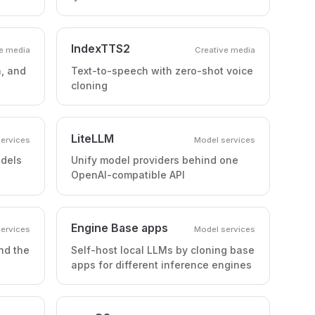
IndexTTS2
e media
Creative media
h, and
Text-to-speech with zero-shot voice
cloning
LiteLLM
ervices
Model services
odels
Unify model providers behind one
OpenAI-compatible API
Engine Base apps
ervices
Model services
nd the
Self-host local LLMs by cloning base
apps for different inference engines