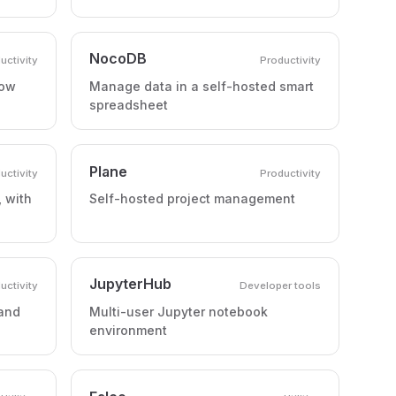
NocoDB
uctivity
Productivity
low
Manage data in a self-hosted smart
spreadsheet
Plane
uctivity
Productivity
 with
Self-hosted project management
JupyterHub
uctivity
Developer tools
 and
Multi-user Jupyter notebook
environment