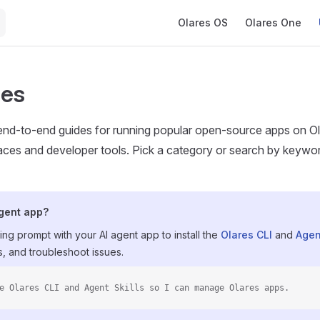
Main Navigation
Olares OS
Olares One
ses
nd-to-end guides for running popular open-source apps on Olar
es and developer tools. Pick a category or search by keyword t
agent app?
ing prompt with your AI agent app to install the
Olares CLI
and
Agen
, and troubleshoot issues.
e Olares CLI and Agent Skills so I can manage Olares apps.