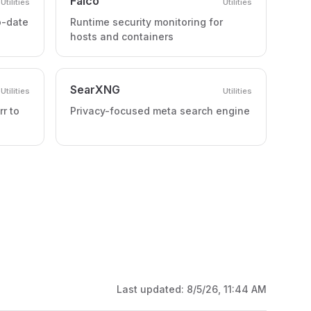
Falco
Utilities
Utilities
o-date
Runtime security monitoring for
hosts and containers
SearXNG
Utilities
Utilities
rr to
Privacy-focused meta search engine
Last updated:
8/5/26, 11:44 AM