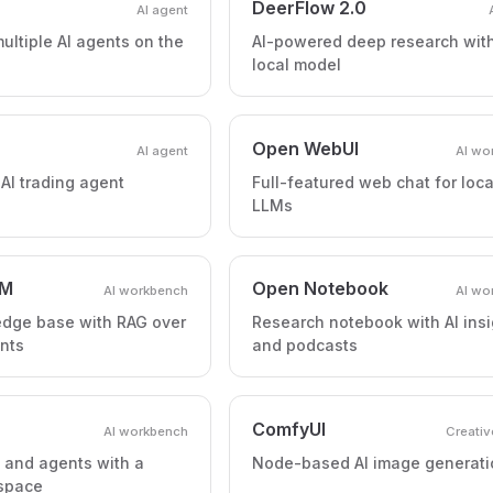
DeerFlow 2.0
AI agent
ultiple AI agents on the
AI-powered deep research wit
local model
Open WebUI
AI agent
AI wo
I trading agent
Full-featured web chat for loca
LLMs
LM
Open Notebook
AI workbench
AI wo
edge base with RAG over
Research notebook with AI insi
nts
and podcasts
ComfyUI
AI workbench
Creativ
s and agents with a
Node-based AI image generati
space