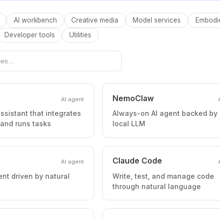
AI workbench
Creative media
Model services
Embodie
Developer tools
Utilities
NemoClaw
AI agent
ssistant that integrates
Always-on AI agent backed by
 and runs tasks
local LLM
Claude Code
AI agent
ent driven by natural
Write, test, and manage code
through natural language