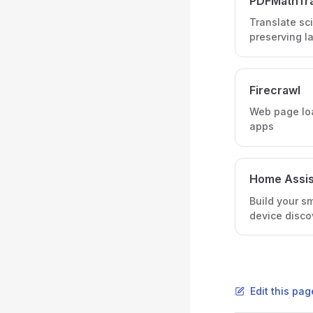
PDFMathTra
Translate sci
preserving l
Firecrawl
Web page loa
apps
Home Assis
Build your s
device disco
Edit this pa