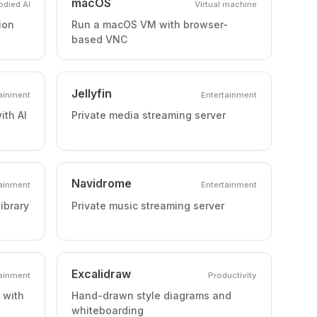
macOS
died AI
Virtual machine
ion
Run a macOS VM with browser-
based VNC
Jellyfin
tainment
Entertainment
ith AI
Private media streaming server
Navidrome
tainment
Entertainment
ibrary
Private music streaming server
Excalidraw
tainment
Productivity
 with
Hand-drawn style diagrams and
whiteboarding