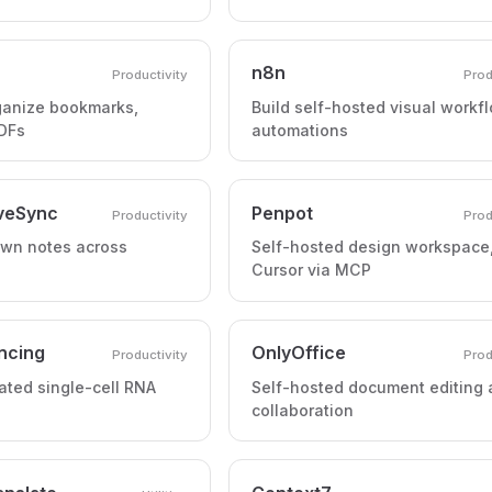
n8n
Productivity
Prod
ganize bookmarks,
Build self-hosted visual workf
PDFs
automations
iveSync
Penpot
Productivity
Prod
wn notes across
Self-hosted design workspace,
Cursor via MCP
ncing
OnlyOffice
Productivity
Prod
ted single-cell RNA
Self-hosted document editing
collaboration