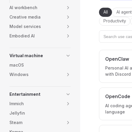
AI workbench
All
AI agent
Creative media
Productivity
Model services
Embodied AI
Virtual machine
OpenClaw
macOS
Personal AI a
with Discord
Windows
Entertainment
OpenCode
Immich
AI coding ag
language
Jellyfin
Steam
Komga