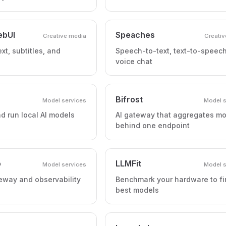
ebUI
Speaches
Creative media
Creativ
xt, subtitles, and
Speech-to-text, text-to-speec
voice chat
Bifrost
Model services
Model s
 run local AI models
AI gateway that aggregates m
behind one endpoint
o
LLMFit
Model services
Model s
eway and observability
Benchmark your hardware to fi
best models