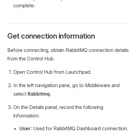
complete.
Get connection information
Before connecting, obtain RabbitMQ connection details
from the Control Hub.
Open Control Hub from Launchpad.
In the left navigation pane, go to Middleware and
select
Rabbitmq
.
On the Details panel, record the following
information:
User
: Used for RabbitMQ Dashboard connection.