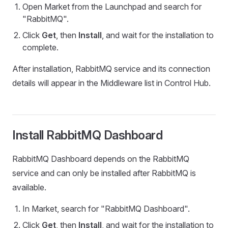
Open Market from the Launchpad and search for
"RabbitMQ".
Click
Get
, then
Install
, and wait for the installation to
complete.
After installation, RabbitMQ service and its connection
details will appear in the Middleware list in Control Hub.
Install RabbitMQ Dashboard
RabbitMQ Dashboard depends on the RabbitMQ
service and can only be installed after RabbitMQ is
available.
In Market, search for "RabbitMQ Dashboard".
Click
Get
, then
Install
, and wait for the installation to