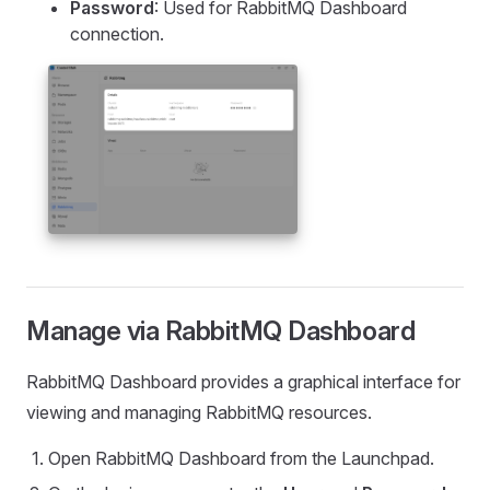
Password
: Used for RabbitMQ Dashboard
connection.
Manage via RabbitMQ Dashboard
RabbitMQ Dashboard provides a graphical interface for
viewing and managing RabbitMQ resources.
Open RabbitMQ Dashboard from the Launchpad.