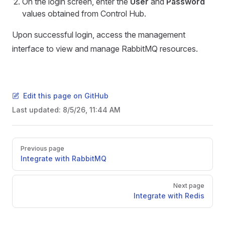
On the login screen, enter the
User
and
Password
values obtained from Control Hub.
Upon successful login, access the management
interface to view and manage RabbitMQ resources.
Edit this page on GitHub
Last updated:
8/5/26, 11:44 AM
Pager
Previous page
Integrate with RabbitMQ
Next page
Integrate with Redis