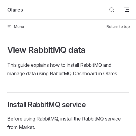
Skip to content
Olares
Menu
Return to top
View RabbitMQ data
This guide explains how to install RabbitMQ and
manage data using RabbitMQ Dashboard in Olares.
Install RabbitMQ service
Before using RabbitMQ, install the RabbitMQ service
from Market.