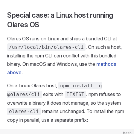
Special case: a Linux host running
Olares OS
Olares OS runs on Linux and ships a bundled CLI at
. On such a host,
/usr/local/bin/olares-cli
installing the npm CLI can conflict with this bundled
binary. On macOS and Windows, use the
methods
above
.
On a Linux Olares host,
npm install -g
exits with
. npm refuses to
@olares/cli
EEXIST
overwrite a binary it does not manage, so the system
remains unchanged. To install the npm
olares-cli
copy in parallel, use a separate prefix:
bash