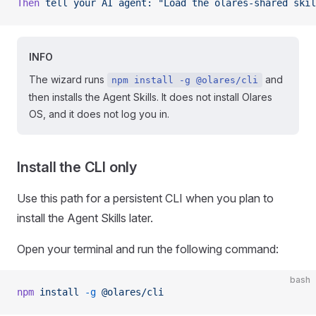
Then
 tell
 your
 AI
 agent:
 "Load the olares-shared skil
INFO
The wizard runs
and
npm install -g @olares/cli
then installs the Agent Skills. It does not install Olares
OS, and it does not log you in.
Install the CLI only
Use this path for a persistent CLI when you plan to
install the Agent Skills later.
Open your terminal and run the following command:
bash
npm
 install
 -g
 @olares/cli