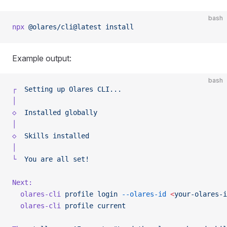
bash
npx
 @olares/cli@latest
 install
Example output:
bash
┌
  Setting
 up
 Olares
 CLI...
│
◇
  Installed
 globally
│
◇
  Skills
 installed
│
└
  You
 are
 all
 set!
Next:
  olares-cli
 profile
 login
 --olares-id
 <
your-olares-i
  olares-cli
 profile
 current
                         