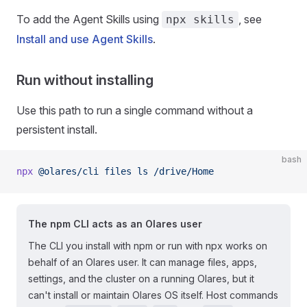
To add the Agent Skills using
, see
npx skills
Install and use Agent Skills
.
Run without installing
Use this path to run a single command without a
persistent install.
bash
npx
 @olares/cli
 files
 ls
 /drive/Home
The npm CLI acts as an Olares user
The CLI you install with npm or run with npx works on
behalf of an Olares user. It can manage files, apps,
settings, and the cluster on a running Olares, but it
can't install or maintain Olares OS itself. Host commands