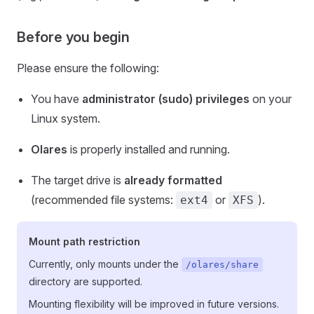
Before you begin
Please ensure the following:
You have
administrator (sudo) privileges
on your
Linux system.
Olares
is properly installed and running.
The target drive is
already formatted
(recommended file systems:
or
).
ext4
XFS
Mount path restriction
Currently, only mounts under the
/olares/share
directory are supported.
Mounting flexibility will be improved in future versions.