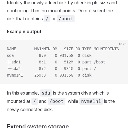
Identify the newly added disk by checking its size and
confirming it has no mount points. Do not select the
disk that contains
or
.
/
/boot
Example output
:
text
NAME        MAJ:MIN RM   SIZE RO TYPE MOUNTPOINTS
sda           8:0    0 931.5G  0 disk
├─sda1        8:1    0   512M  0 part /boot
└─sda2        8:2    0   931G  0 part /
nvme1n1     259:3    0 931.5G  0 disk
In this example,
is the system drive which is
sda
mounted at
and
, while
is the
/
/boot
nvme1n1
newly connected disk.
Extend system storage