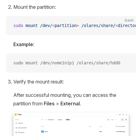
Mount the partition:
bash
sudo
 mount
 /dev/
<
partitio
n
>
 /olares/share/
<
directo
Example
:
sudo mount /dev/nvme1n1p1 /olares/share/hdd0
Verify the mount result:
After successful mounting, you can access the
partition from
Files
>
External
.