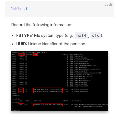
bash
lsblk
 -f
Record the following information:
FSTYPE
: File system type (e.g.,
,
).
ext4
xfs
UUID
: Unique identifier of the partition.