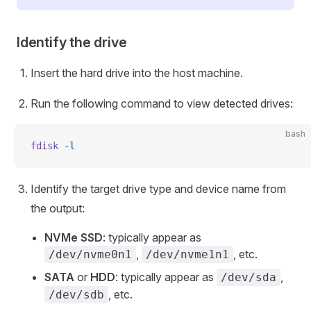
Identify the drive
Insert the hard drive into the host machine.
Run the following command to view detected drives:
bash
fdisk
 -l
Identify the target drive type and device name from
the output:
NVMe SSD
: typically appear as
,
, etc.
/dev/nvme0n1
/dev/nvme1n1
SATA
or
HDD
: typically appear as
,
/dev/sda
, etc.
/dev/sdb