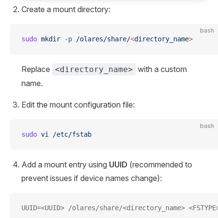
Create a mount directory:
bash
sudo
 mkdir
 -p
 /olares/share/
<
directory_nam
e
>
Replace
with a custom
<directory_name>
name.
Edit the mount configuration file:
bash
sudo
 vi
 /etc/fstab
Add a mount entry using
UUID
(recommended to
prevent issues if device names change):
UUID=<UUID> /olares/share/<directory_name> <FSTYPE