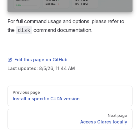
For full command usage and options, please refer to
the
command documentation.
disk
Edit this page on GitHub
Last updated:
8/5/26, 11:44 AM
Pager
Previous page
Install a specific CUDA version
Next page
Access Olares locally