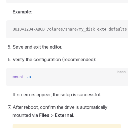
Example
:
UUID=1234-ABCD /olares/share/my_disk ext4 defaults
Save and exit the editor.
Verify the configuration (recommended):
bash
mount
 -a
If no errors appear, the setup is successful.
After reboot, confirm the drive is automatically
mounted via
Files
>
External
.