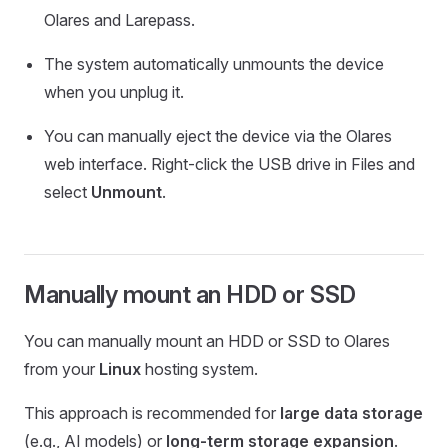
Olares and Larepass.
The system automatically unmounts the device
when you unplug it.
You can manually eject the device via the Olares
web interface. Right-click the USB drive in Files and
select
Unmount
.
Manually mount an HDD or SSD
You can manually mount an HDD or SSD to Olares
from your
Linux
hosting system.
This approach is recommended for
large data storage
(e.g., AI models) or
long-term storage expansion
.