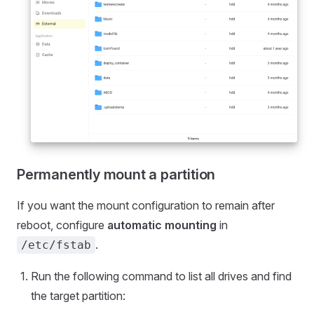
Permanently mount a partition
If you want the mount configuration to remain after
reboot, configure
automatic mounting
in
.
/etc/fstab
Run the following command to list all drives and find
the target partition: