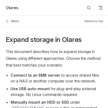
Skip to content
Olares
Menu
Return to top
Expand storage in Olares
This document describes how to expand storage in
Olares using different approaches. Choose the method
that best matches your scenario:
Connect to an SMB server
to access shared files
on a NAS or another computer over the network.
Use USB auto-mount
for plug-and-play external
storage. No Linux commands required.
Manually mount an HDD or SSD
under