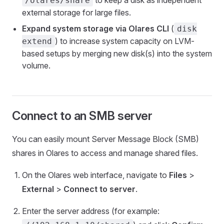
to keep a disk as independent
/olares/share
external storage for large files.
Expand system storage via Olares CLI
(
disk
) to increase system capacity on LVM-
extend
based setups by merging new disk(s) into the system
volume.
Connect to an SMB server
You can easily mount Server Message Block (SMB)
shares in Olares to access and manage shared files.
On the Olares web interface, navigate to
Files
>
External
>
Connect to server
.
Enter the server address (for example: