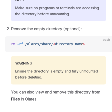
Make sure no programs or terminals are accessing
the directory before unmounting.
Remove the empty directory (optional):
bash
rm
 -rf
 /olares/share/
<
directory_nam
e
>
WARNING
Ensure the directory is empty and fully unmounted
before deleting.
You can also view and remove this directory from
Files
in Olares.