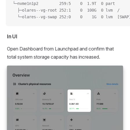
└─nvme1n1p2         259:5    0  1.9T  0 part
  ├─olares--vg-root 252:1    0  100G  0 lvm  /
  └─olares--vg-swap 252:0    0    1G  0 lvm  [SWAP
In UI
Open Dashboard from Launchpad and confirm that
total system storage capacity has increased.