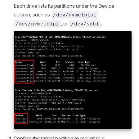
Each drive lists its partitions under the Device
column, such as
,
/dev/nvme1n1p1
, or
.
/dev/nvme1n1p2
/dev/sdb1
Confirm the target partition to mount (e.g.,