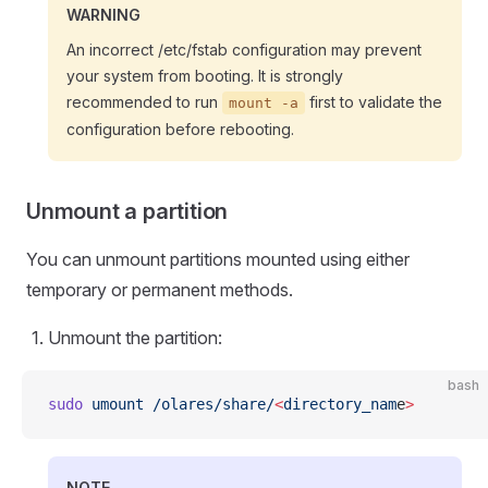
WARNING
An incorrect /etc/fstab configuration may prevent
your system from booting. It is strongly
recommended to run
first to validate the
mount -a
configuration before rebooting.
Unmount a partition
You can unmount partitions mounted using either
temporary or permanent methods.
Unmount the partition:
bash
sudo
 umount
 /olares/share/
<
directory_nam
e
>
NOTE