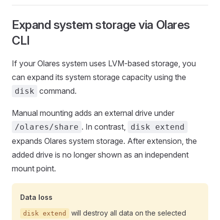
Expand system storage via Olares
CLI
If your Olares system uses LVM-based storage, you
can expand its system storage capacity using the
command.
disk
Manual mounting adds an external drive under
. In contrast,
/olares/share
disk extend
expands Olares system storage. After extension, the
added drive is no longer shown as an independent
mount point.
Data loss
will destroy all data on the selected
disk extend