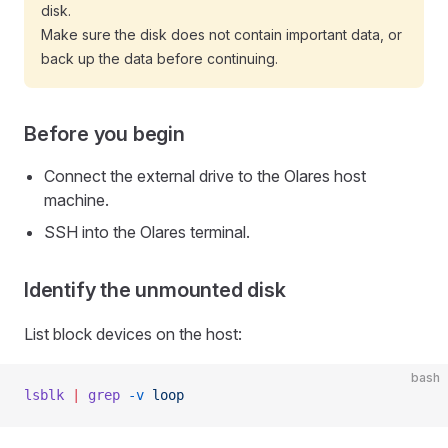
disk.
Make sure the disk does not contain important data, or
back up the data before continuing.
Before you begin
Connect the external drive to the Olares host
machine.
SSH into the Olares terminal.
Identify the unmounted disk
List block devices on the host:
bash
lsblk
 |
 grep
 -v
 loop