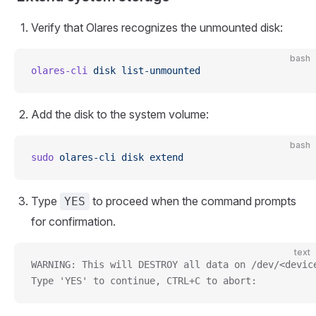
Verify that Olares recognizes the unmounted disk:
bash
olares-cli
 disk
 list-unmounted
Add the disk to the system volume:
bash
sudo
 olares-cli
 disk
 extend
Type
to proceed when the command prompts
YES
for confirmation.
text
WARNING: This will DESTROY all data on /dev/<devic
Type 'YES' to continue, CTRL+C to abort: