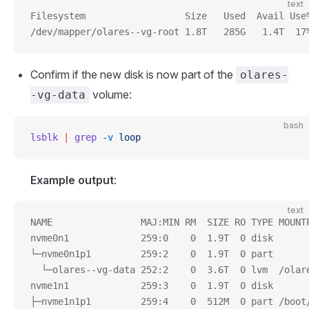
text
Filesystem                  Size   Used  Avail Use
/dev/mapper/olares--vg-root 1.8T   285G   1.4T  17
Confirm if the new disk is now part of the
olares-
volume:
-vg-data
bash
lsblk
 |
 grep
 -v
 loop
Example output
:
text
NAME                MAJ:MIN RM  SIZE RO TYPE MOUNT
nvme0n1             259:0    0  1.9T  0 disk
└─nvme0n1p1         259:2    0  1.9T  0 part
  └─olares--vg-data 252:2    0  3.6T  0 lvm  /olar
nvme1n1             259:3    0  1.9T  0 disk
├─nvme1n1p1         259:4    0  512M  0 part /boot