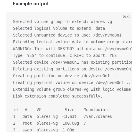
Example output
:
text
Selected volume group to extend: olares-vg
Selected logical volume to extend: data
Selected unmounted device to use: /dev/nvme0n1
Extending logical volume data in volume group olar
WARNING: This will DESTROY all data on /dev/nvme0n
Type 'YES' to continue, CTRL+C to abort: YES
Selected device /dev/nvme0n1 has existing partitio
Deleting existing partitions on device /dev/nvme0n
Creating partition on device /dev/nvme0n1...
Creating physical volume on device /dev/nvme0n1...
Extending volume group olares-vg with logic volume
Disk extension completed successfully.
id  LV    VG         LSize    Mountpoints
1   data  olares-vg  <3.63t   /var,/olares
2   root  olares-vg  100.00g  /
3   swap  olares-vg  1.00g