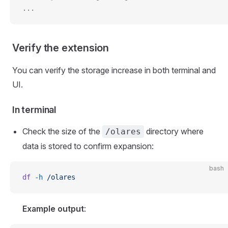
...
Verify the extension
You can verify the storage increase in both terminal and
UI.
In terminal
Check the size of the
directory where
/olares
data is stored to confirm expansion:
bash
df
 -h
 /olares
Example output
: