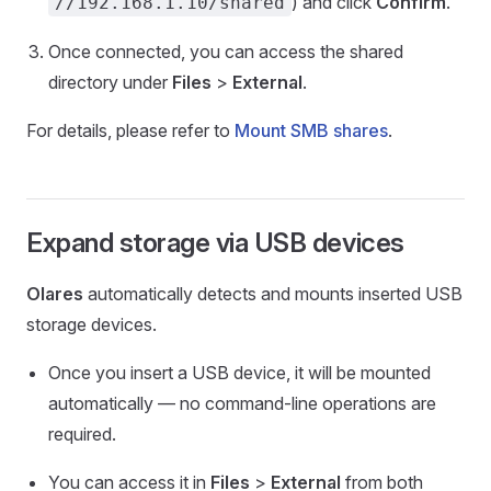
) and click
Confirm
.
//192.168.1.10/shared
Once connected, you can access the shared
directory under
Files
>
External
.
For details, please refer to
Mount SMB shares
.
Expand storage via USB devices
Olares
automatically detects and mounts inserted USB
storage devices.
Once you insert a USB device, it will be mounted
automatically — no command-line operations are
required.
You can access it in
Files
>
External
from both