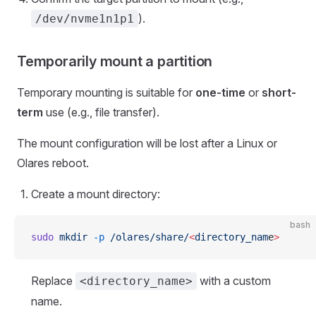
).
/dev/nvme1n1p1
Temporarily mount a partition
Temporary mounting is suitable for
one-time
or
short-
term
use (e.g., file transfer).
The mount configuration will be lost after a Linux or
Olares reboot.
Create a mount directory:
bash
sudo
 mkdir
 -p
 /olares/share/
<
directory_nam
e
>
Replace
with a custom
<directory_name>
name.