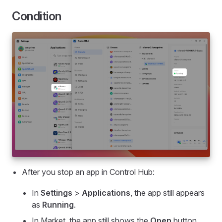
Condition
After you stop an app in Control Hub:
In
Settings
>
Applications
, the app still appears
as
Running
.
In Market, the app still shows the
Open
button.