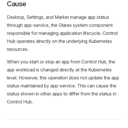
Cause
Desktop, Settings, and Market manage app status
through app-service, the Olares system component
responsible for managing application lifecycle. Control
Hub operates directly on the underlying Kubernetes
resources.
When you start or stop an app from Control Hub, the
app workload is changed directly at the Kubernetes
level. However, this operation does not update the app
status maintained by app-service. This can cause the
status shown in other apps to differ from the status in
Control Hub.