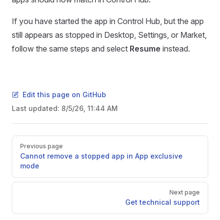
If you have started the app in Control Hub, but the app
still appears as stopped in Desktop, Settings, or Market,
follow the same steps and select
Resume
instead.
Edit this page on GitHub
Last updated:
8/5/26, 11:44 AM
Pager
Previous page
Cannot remove a stopped app in App exclusive
mode
Next page
Get technical support