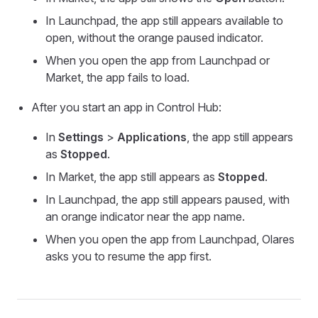
In Launchpad, the app still appears available to
open, without the orange paused indicator.
When you open the app from Launchpad or
Market, the app fails to load.
After you start an app in Control Hub:
In
Settings
>
Applications
, the app still appears
as
Stopped
.
In Market, the app still appears as
Stopped
.
In Launchpad, the app still appears paused, with
an orange indicator near the app name.
When you open the app from Launchpad, Olares
asks you to resume the app first.