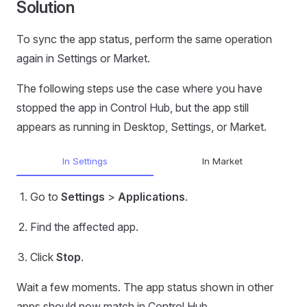
Solution
To sync the app status, perform the same operation
again in Settings or Market.
The following steps use the case where you have
stopped the app in Control Hub, but the app still
appears as running in Desktop, Settings, or Market.
In Settings
In Market
Go to
Settings
>
Applications
.
Find the affected app.
Click
Stop
.
Wait a few moments. The app status shown in other
apps should now match in Control Hub.