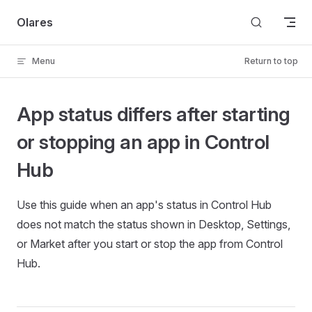
Skip to content
Olares
Menu
Return to top
App status differs after starting
or stopping an app in Control
Hub
Use this guide when an app's status in Control Hub
does not match the status shown in Desktop, Settings,
or Market after you start or stop the app from Control
Hub.